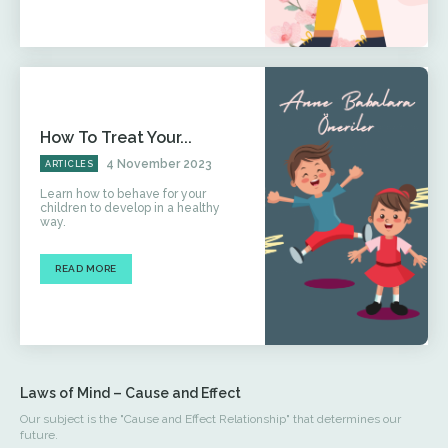
How To Treat Your...
4 November 2023
ARTICLES
Learn how to behave for your
children to develop in a healthy
way.
READ MORE
Laws of Mind – Cause and Effect
Our subject is the "Cause and Effect Relationship" that determines our
future.