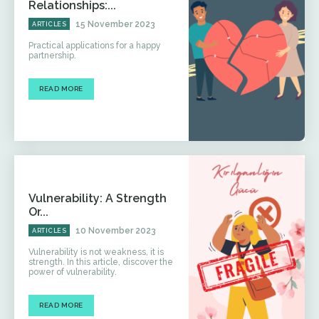
Relationships:...
15 November 2023
ARTICLES
Practical applications for a happy
partnership.
READ MORE
Vulnerability: A Strength
Or...
10 November 2023
ARTICLES
Vulnerability is not weakness, it is
strength. In this article, discover the
power of vulnerability.
READ MORE