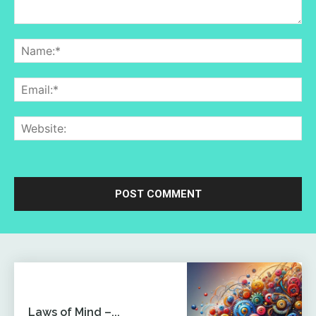
Comment:
Na
Ema
Web
Laws of Mind –...