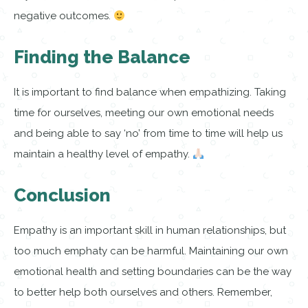
negative outcomes.
Finding the Balance
It is important to find balance when empathizing. Taking
time for ourselves, meeting our own emotional needs
and being able to say ‘no’ from time to time will help us
maintain a healthy level of empathy.
Conclusion
Empathy is an important skill in human relationships, but
too much emphaty can be harmful. Maintaining our own
emotional health and setting boundaries can be the way
to better help both ourselves and others. Remember,