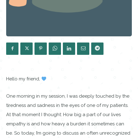
Hello my friend,
One morning in my session, I was deeply touched by the
tiredness and sadness in the eyes of one of my patients.
At that moment I thought: How big a part of our lives
empathy is and how heavy a burden it sometimes can
be. So today, I’m going to discuss an often unrecognized