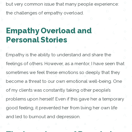
but very common issue that many people experience:
the challenges of empathy overload.
Empathy Overload and
Personal Stories
Empathy is the ability to understand and share the
feelings of others. However, as a mentor, I have seen that
sometimes we feel these emotions so deeply that they
become a threat to our own emotional well-being. One
of my clients was constantly taking other people’s
problems upon herself. Even if this gave her a temporary
good feeling, it prevented her from living her own life
and led to burnout and depression.