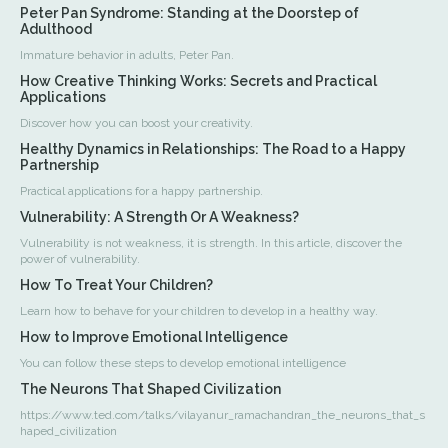
Peter Pan Syndrome: Standing at the Doorstep of
Adulthood
Immature behavior in adults, Peter Pan.
How Creative Thinking Works: Secrets and Practical
Applications
Discover how you can boost your creativity.
Healthy Dynamics in Relationships: The Road to a Happy
Partnership
Practical applications for a happy partnership.
Vulnerability: A Strength Or A Weakness?
Vulnerability is not weakness, it is strength. In this article, discover the
power of vulnerability.
How To Treat Your Children?
Learn how to behave for your children to develop in a healthy way.
How to Improve Emotional Intelligence
You can follow these steps to develop emotional intelligence
The Neurons That Shaped Civilization
https://www.ted.com/talks/vilayanur_ramachandran_the_neurons_that_s
haped_civilization