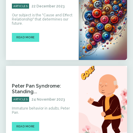
22 December 2023
ARTICLES
Our subject is the "Cause and Effect
Relationship" that determines our
future.
READ MORE
Peter Pan Syndrome:
Standing...
24 November 2023
ARTICLES
Immature behavior in adults, Peter
Pan.
READ MORE