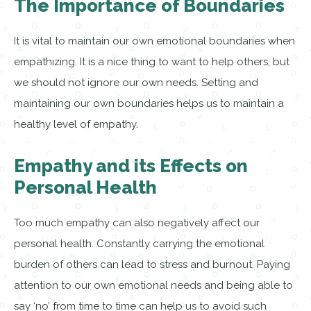
The Importance of Boundaries
It is vital to maintain our own emotional boundaries when
empathizing. It is a nice thing to want to help others, but
we should not ignore our own needs. Setting and
maintaining our own boundaries helps us to maintain a
healthy level of empathy.
Empathy and its Effects on
Personal Health
Too much empathy can also negatively affect our
personal health. Constantly carrying the emotional
burden of others can lead to stress and burnout. Paying
attention to our own emotional needs and being able to
say ‘no’ from time to time can help us to avoid such