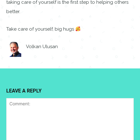
taking care of yourself is the first step to helping others
better.
Take care of yourself, big hugs
Volkan Ulusan
LEAVE A REPLY