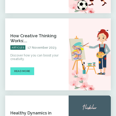
How Creative Thinking
Works:...
17 November 2023
ARTICLES
Discover how you can boost your
creativity.
READ MORE
Healthy Dynamics in