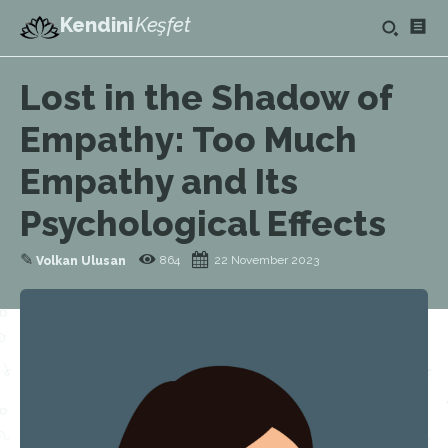
Kendini
Keşfet
Lost in the Shadow of
Empathy: Too Much
Empathy and Its
Psychological Effects
✎
864
22 November 2023
Volkan Ulusan